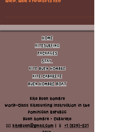
check out the beautiful coast line and turquoise
water, what a paradise to kite!
HOME
KITESURFING
PACKAGES
STAY
KITE BUEN HOMBRE
KITE CABARETE
BUEN HOMBRE BOAT
Kite Buen Hombre
World-Class Kitesurfing Instruction in the
Dominican Republic
Buen Hombre • Cabarete