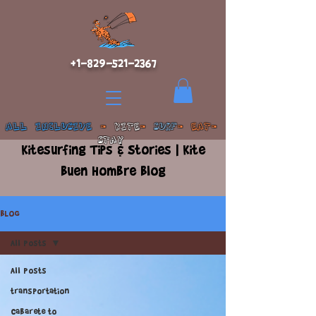
+1-829-521-2367
ALL INCLUSIVE
-
KITE
-
SURF
- EAT-
STAY
Kitesurfing Tips & Stories | Kite
Buen Hombre Blog
BLOG
All Posts
All Posts
transportation
Cabarete to