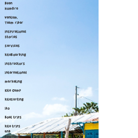
Buen
Hombre
Ventum,
Team rider
Inspirational
stories
services
kiteboarding
instructors
international
marketing
Kite Camp
kitesurfing
iko
Boat trips
kite trips
and
downwind