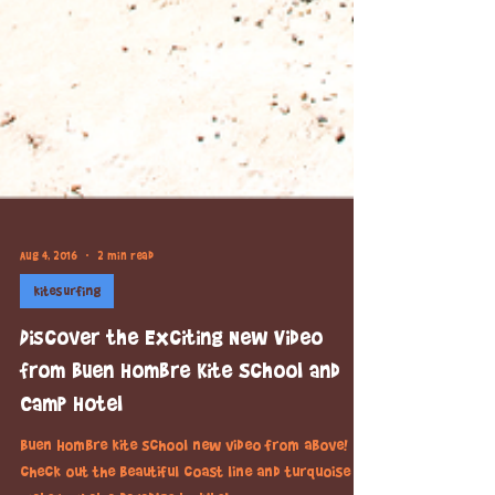
Aug 4, 2016
2 min read
kitesurfing
Discover the Exciting New Video
from Buen Hombre Kite School and
Camp Hotel
Buen Hombre kite school new video from above!