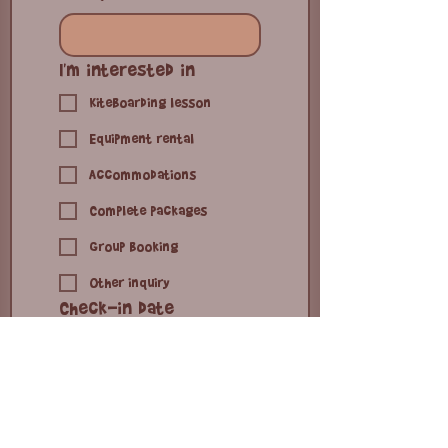
you are looking for or
any questions
*
I'm interested in
Kiteboarding lesson
Equipment rental
Accommodations
Complete packages
Group booking
Other inquiry
Check-in date
Month