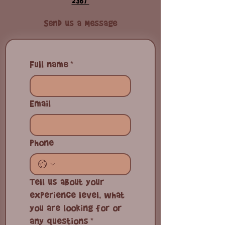
📧
kitebuen@gmail.com
| 📱
+1 (829)-521
2367
Send us a Message
Full name
*
Email
Phone
Tell us about your
experience level, what