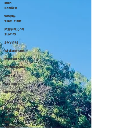
Buen
Hombre
Ventum,
Team rider
Inspirational
stories
services
kiteboarding
instructors
international
marketing
Kite Camp
kitesurfing
iko
Boat trips
kite trips
and
downwind