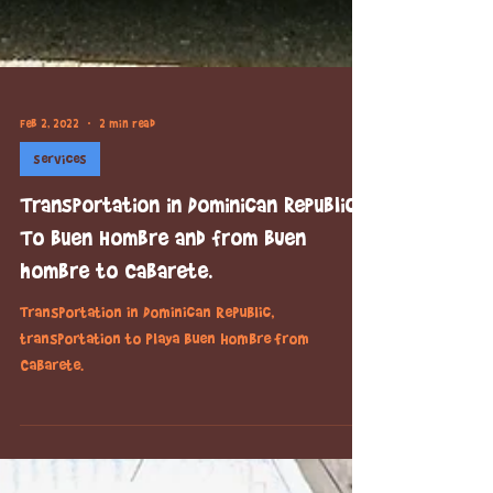
Feb 2, 2022
2 min read
services
Transportation in Dominican Republic.
To Buen Hombre and from BUen
hombre to Cabarete.
Transportation in Dominican Republic,
transportation to Playa Buen Hombre from
Cabarete.