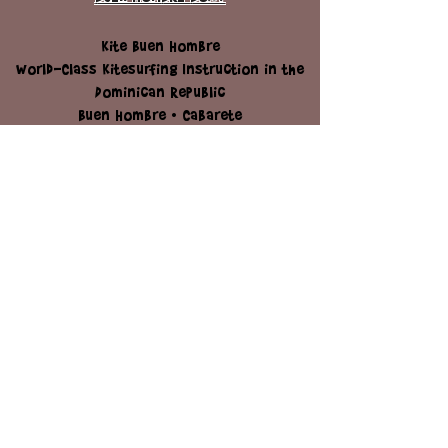
STAY
KITE BUEN HOMBRE
KITE CABARETE
BUEN HOMBRE BOAT
Kite Buen Hombre
World-Class Kitesurfing Instruction in the
Dominican Republic
Buen Hombre • Cabarete
📧
kitebuen@gmail.com
| 📱
+1 (829)-521
2367
Send us a Message
Full name
*