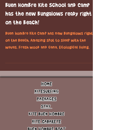
Dec 21, 2015
1 min read
kitesurfing
Buen Hombre Kite School and Camp
has the new bungalows ready right
on the beach!
Buen Hombre Kite Camp has new bungalows right
on the beach. Amazing spot to sleep with the
waves. Fresh wood and cana. Ecological living.
HOME
KITESURFING
PACKAGES