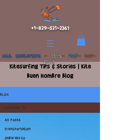
+1-829-521-2367
ALL INCLUSIVE
-
KITE
-
SURF
- EAT-
STAY
Kitesurfing Tips & Stories | Kite
Buen Hombre Blog
BLOG
services
All Posts
transportation
Cabarete to