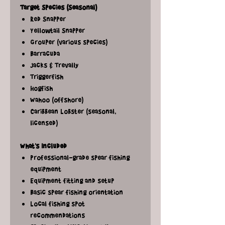
Target Species (Seasonal)
Red Snapper
Yellowtail Snapper
Grouper (various species)
Barracuda
Jacks & Trevally
Triggerfish
Hogfish
Wahoo (offshore)
Caribbean Lobster (seasonal,
licensed)
What's Included
Professional-grade spear fishing
equipment
Equipment fitting and setup
Basic spear fishing orientation
Local fishing spot
recommendations