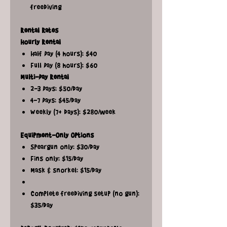
freediving
Rental Rates
Hourly Rental
Half Day (4 hours): $40
Full Day (8 hours): $60
Multi-Day Rental
2-3 Days: $50/day
4-7 Days: $45/day
Weekly (7+ days): $280/week
Equipment-Only Options
Speargun only: $30/day
Fins only: $15/day
Mask & snorkel: $15/day
Complete freediving setup (no gun):
$35/day