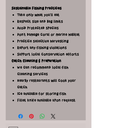
Sustainable Fishing Practices
Take only what you'll eat
Respect size and bag limits
Avoid protected species
Don't damage coral or marine habitat
Practice selective harvesting
Report any fishing violations
Support local conservation efforts
Catch Cleaning & Preparation
We can recommend local fish
cleaning services
Nearby restaurants will cook your
catch
Ice available for storing fish
Fillet knife available upon request