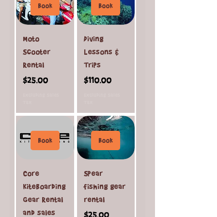
Book
Book
Moto
Diving
Scooter
Lessons &
Rental
Trips
Price
Price
$25.00
$110.00
Excluding Sales
Excluding Sales
Tax
Tax
Book
Book
Core
Spear
Kiteboarding
fishing gear
Gear Rental
rental
and sales
Price
$25.00