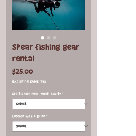
Spear fishing gear
rental
Price
$25.00
Excluding Sales Tax
Sparfishing gear renatl hourly
*
Lesson with a guide
*