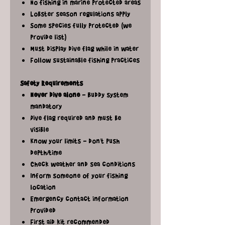
No fishing in marine protected areas
Lobster season regulations apply
Some species fully protected (we
provide list)
Must display dive flag while in water
Follow sustainable fishing practices
Safety Requirements
Never dive alone
- Buddy system
mandatory
Dive flag required and must be
visible
Know your limits - don't push
depth/time
Check weather and sea conditions
Inform someone of your fishing
location
Emergency contact information
provided
First aid kit recommended