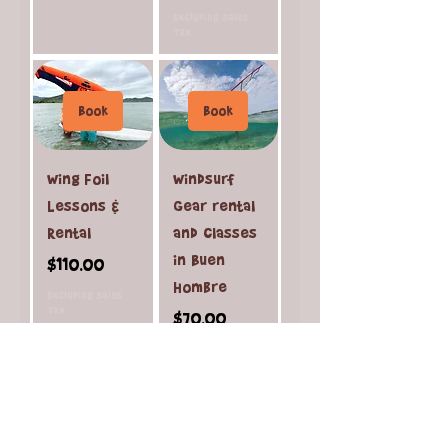
Excluding Sales
Tax
Book
Book
Wing Foil
Windsurf
Lessons &
Gear rental
Rental
and classes
in Buen
Price
$110.00
Hombre
Excluding Sales
Tax
Price
$70.00
Excluding Sales
Tax
Load More