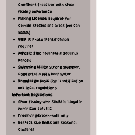
confident freediver with spear
fishing experience
Fishing License:
Required for
certain species and areas (we can
assist)
Valid ID:
Photo identification
required
Deposit:
$150 refundable security
deposit
Swimming Ability:
Strong swimmer,
comfortable with deep water
Knowledge:
Basic fish identification
and local regulations
Important Regulations
Spear fishing with SCUBA is illegal in
Dominican Republic
Freediving/breath-hold only
Respect size limits and seasonal
closures