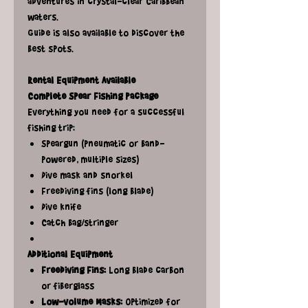
adventures in crystal-clear Caribbean
waters.
Guide is also available to discover the
best spots.
Rental Equipment Available
Complete Spear Fishing Package
Everything you need for a successful
fishing trip:
Speargun (pneumatic or band-
powered, multiple sizes)
Dive mask and snorkel
Freediving fins (long blade)
Dive knife
Catch bag/stringer
Additional Equipment
Freediving Fins:
Long blade carbon
or fiberglass
Low-volume Masks:
Optimized for