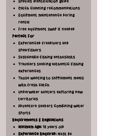
Species identification guide
Catch cleaning recommendations
Equipment maintenance during
rental
Free equipment swap if needed
Perfect For
Experienced freedivers and
spearfishers
Sustainable fishing enthusiasts
Travelers seeking authentic fishing
experiences
Those wanting to supplement meals
with fresh catch
Underwater hunters exploring new
territories
Adventure seekers combining water
sports
Requirements & Regulations
Minimum Age:
18 years old
Experience Required:
Must be