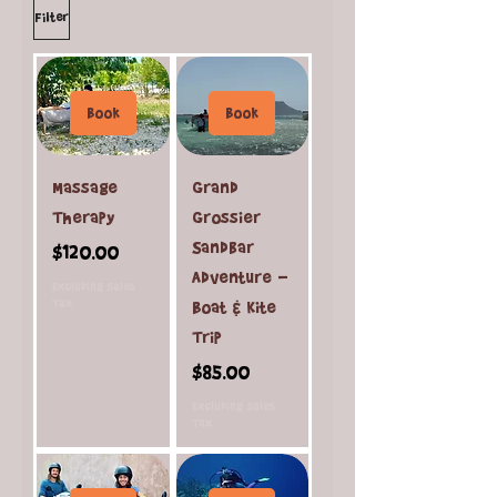
Filter
Book
Book
Massage
Grand
Therapy
Grossier
Sandbar
Price
$120.00
Adventure -
Excluding Sales
Tax
Boat & Kite
Trip
Price
$85.00
Excluding Sales
Tax