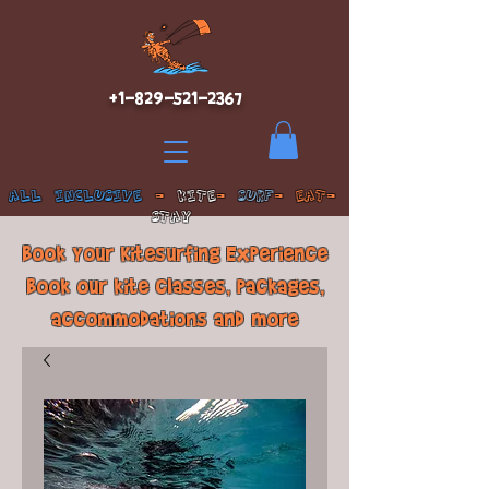
+1-829-521-2367
ALL INCLUSIVE
-
KITE
-
SURF
- EAT-
STAY
Book Your Kitesurfing Experience
Book our kite classes, packages,
accommodations and more