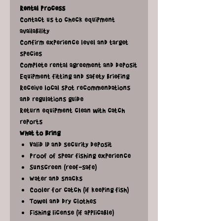
Rental Process
Contact us to check equipment
availability
Confirm experience level and target
species
Complete rental agreement and deposit
Equipment fitting and safety briefing
Receive local spot recommendations
and regulations guide
Return equipment clean with catch
reports
What to Bring
Valid ID and security deposit
Proof of spear fishing experience
Sunscreen (reef-safe)
Water and snacks
Cooler for catch (if keeping fish)
Towel and dry clothes
Fishing license (if applicable)