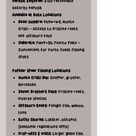
Deposit Required:
$150 refundable
security deposit
Available at Both Locations
Buen Hombre:
VH9W+W8, Monte
Cristi - Access to pristine reefs
and offshore keys
Cabarete:
PHWV+QH, Puerto Plata -
Convenient for north coast fishing
spots
Popular Spear Fishing Locations
Monte Cristi Bay:
Snapper, grouper,
barracuda
Seven Brothers Keys:
Pristine reefs,
diverse species
Offshore Reefs:
Pelagic fish, wahoo,
tuna
Rocky Shores:
Lobster, octopus
(seasonal regulations apply)
Drop-offs & Walls:
Larger game fish