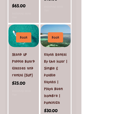
Price
$65.00
Excluding Sales
Tax
Excluding Sales
Tax
Book
Book
Stand Up
Kayak Rental
Paddle Board
by the Hour |
classes and
Single &
rental (SUP)
Double
Kayaks |
Price
$25.00
Playa Buen
Excluding Sales
Tax
Hombre |
Dominica
Price
$30.00