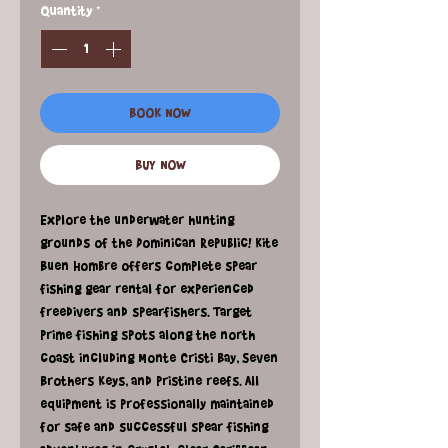
Quantity
*
BOOK NOW
BUY NOW
Explore the underwater hunting
grounds of the Dominican Republic! Kite
Buen Hombre offers complete spear
fishing gear rental for experienced
freedivers and spearfishers. Target
prime fishing spots along the north
coast including Monte Cristi Bay, Seven
Brothers Keys, and pristine reefs. All
equipment is professionally maintained
for safe and successful spear fishing