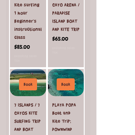
Kite surfing
CAYO ARENA /
1 hour
PARADISE
beginner's
ISLAND BOAT
instructional
AND KITE TRIP
class
Price
$65.00
Price
$85.00
Excluding Sales
Tax
Excluding Sales
Tax
Book
Book
7 ISLANDS / 7
PLAYA POPA
CAYOS KITE
Boat and
SURFING TRIP
Kite Trip;
AND BOAT
DOWNWIND