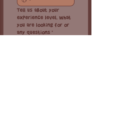
Tell us about your
experience level, what
you are looking for or
any questions
*
I'm interested in
Kiteboarding lesson
Equipment rental
Accommodations
Complete packages
Group booking
Other inquiry
Check-in date