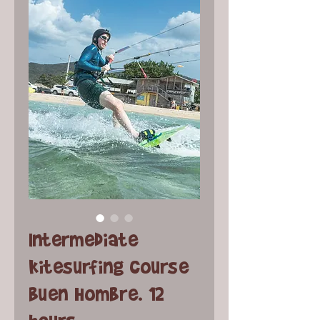
Intermediate
kitesurfing course
Buen Hombre. 12