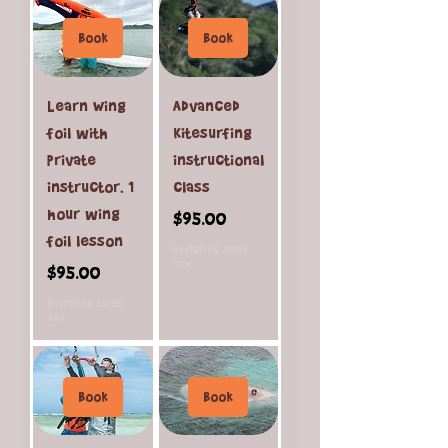
Book
Book
Learn Wing
Advanced
foil with
Kitesurfing
private
instructional
instructor. 1
class
hour wing
Price
$95.00
foil lesson
Excluding Sales
Tax
Price
$95.00
Excluding Sales
Tax
Book
Book