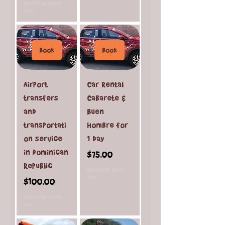
Excluding Sales
Tax
Book
Book
Airport
Car Rental
transfers
Cabarete &
and
Buen
transportati
Hombre for
on service
1 day
in Dominican
Price
$75.00
Republic
Excluding Sales
Tax
Price
$100.00
Excluding Sales
Tax