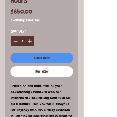
hours
Price
$650.00
Excluding Sales Tax
Quantity
*
BOOK NOW
BUY NOW
Embark on the next step of your
kiteboarding adventure with our
Intermediate kitesurfing course in KITE
BUEN HOMBRE. This course is designed
for anybody who has already advanced
in learning kiteboarding and is eager to