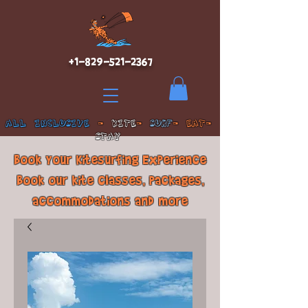
+1-829-521-2367
ALL INCLUSIVE
-
KITE
-
SURF
- EAT-
STAY
Book Your Kitesurfing Experience
Book our kite classes, packages,
accommodations and more