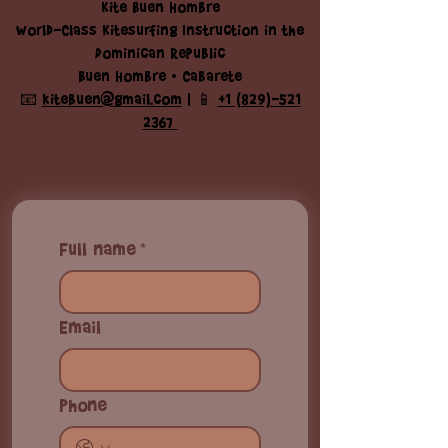
Kite Buen Hombre
World-Class Kitesurfing Instruction in the
Dominican Republic
Buen Hombre • Cabarete
📧
kitebuen@gmail.com
| 📱
+1 (829)-521
2367
Send us a Message
Full name
*
Email
Phone