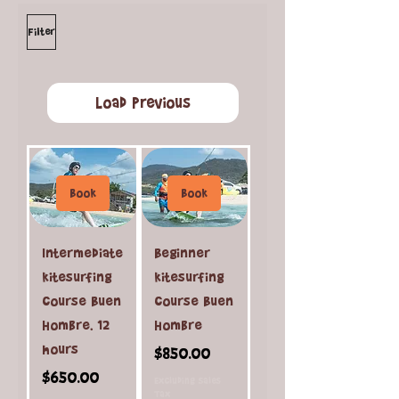
Filter
Load Previous
Book
Book
Intermediate
Beginner
kitesurfing
kitesurfing
course Buen
course Buen
Hombre. 12
Hombre
hours
Price
$850.00
Price
$650.00
Excluding Sales
Tax