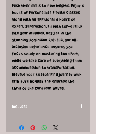
push their skills to new heights. Enjoy 6
hours of personalized private classes
along with an additional 6 hours of
expert supervision, all with top-quality
kite gear included. Nestled in the
stunning Dominican Republic, our all-
inclusive experience ensures you
focus solely on mastering the sport,
while we take care of everything from
accommodation to transportation.
Elevate your kiteboarding journey with
KITE BUEN HOMBRE and embrace the
thrill of the Caribbean waves.
INCLUDED
6 hours of private kitesurfing classes
and 6 hours of private kitesurfing
supervision with gear rental